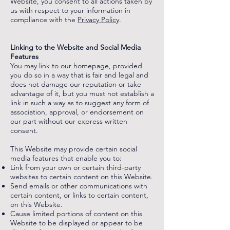
Website, you consent to all actions taken by
us with respect to your information in
compliance with the
Privacy Policy
.
‌
‌‌
Linking to the Website and Social Media
Features
You may link to our homepage, provided
you do so in a way that is fair and legal and
does not damage our reputation or take
advantage of it, but you must not establish a
link in such a way as to suggest any form of
association, approval, or endorsement on
our part without our express written
consent.
This Website may provide certain social
media features that enable you to:
Link from your own or certain third-party
websites to certain content on this Website.
Send emails or other communications with
certain content, or links to certain content,
on this Website.
Cause limited portions of content on this
Website to be displayed or appear to be