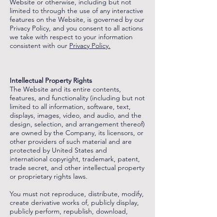
Website or otherwise, including but not
limited to through the use of any interactive
features on the Website, is governed by our
Privacy Policy, and you consent to all actions
we take with respect to your information
consistent with our
Privacy Policy.
‌
‌
Intellectual Property Rights
The Website and its entire contents,
features, and functionality (including but not
limited to all information, software, text,
displays, images, video, and audio, and the
design, selection, and arrangement thereof)
are owned by the Company, its licensors, or
other providers of such material and are
protected by United States and
international copyright, trademark, patent,
trade secret, and other intellectual property
or proprietary rights laws.
You must not reproduce, distribute, modify,
create derivative works of, publicly display,
publicly perform, republish, download,