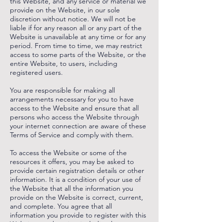
this Website, and any service or material we
provide on the Website, in our sole
discretion without notice. We will not be
liable if for any reason all or any part of the
Website is unavailable at any time or for any
period. From time to time, we may restrict
access to some parts of the Website, or the
entire Website, to users, including
registered users.
You are responsible for making all
arrangements necessary for you to have
access to the Website and ensure that all
persons who access the Website through
your internet connection are aware of these
Terms of Service and comply with them.
To access the Website or some of the
resources it offers, you may be asked to
provide certain registration details or other
information. It is a condition of your use of
the Website that all the information you
provide on the Website is correct, current,
and complete. You agree that all
information you provide to register with this