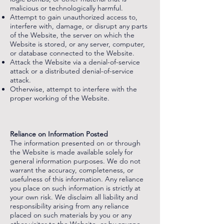
malicious or technologically harmful.
Attempt to gain unauthorized access to,
interfere with, damage, or disrupt any parts
of the Website, the server on which the
Website is stored, or any server, computer,
or database connected to the Website.
Attack the Website via a denial-of-service
attack or a distributed denial-of-service
attack.
Otherwise, attempt to interfere with the
proper working of the Website.
‌
‌
Reliance on Information Posted
The information presented on or through
the Website is made available solely for
general information purposes. We do not
warrant the accuracy, completeness, or
usefulness of this information. Any reliance
you place on such information is strictly at
your own risk. We disclaim all liability and
responsibility arising from any reliance
placed on such materials by you or any