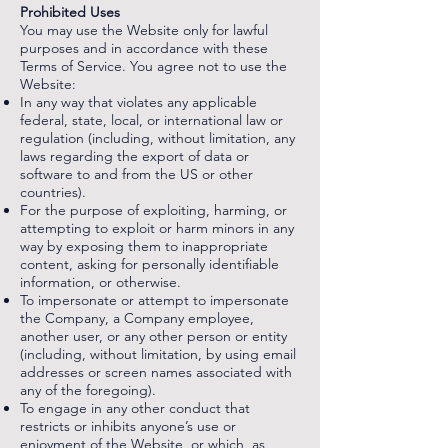
Prohibited Uses
You may use the Website only for lawful
purposes and in accordance with these
Terms of Service. You agree not to use the
Website:
In any way that violates any applicable
federal, state, local, or international law or
regulation (including, without limitation, any
laws regarding the export of data or
software to and from the US or other
countries).
For the purpose of exploiting, harming, or
attempting to exploit or harm minors in any
way by exposing them to inappropriate
content, asking for personally identifiable
information, or otherwise.
To impersonate or attempt to impersonate
the Company, a Company employee,
another user, or any other person or entity
(including, without limitation, by using email
addresses or screen names associated with
any of the foregoing).
To engage in any other conduct that
restricts or inhibits anyone’s use or
enjoyment of the Website, or which, as