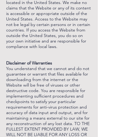
located in the United States. We make no
claims that the Website or any of its content
is accessible or appropriate outside of the
United States. Access to the Website may
not be legal by certain persons or in certain
countries. If you access the Website from
outside the United States, you do so on
your own initiative and are responsible for
compliance with local laws.
‌
‌
Disclaimer of Warranties
You understand that we cannot and do not
guarantee or warrant that files available for
downloading from the internet or the
Website will be free of viruses or other
destructive code. You are responsible for
implementing sufficient procedures and
checkpoints to satisfy your particular
requirements for anti-virus protection and
accuracy of data input and output, and for
maintaining a means external to our site for
any reconstruction of any lost data. TO THE
FULLEST EXTENT PROVIDED BY LAW, WE
WILL NOT BE LIABLE FOR ANY LOSS OR