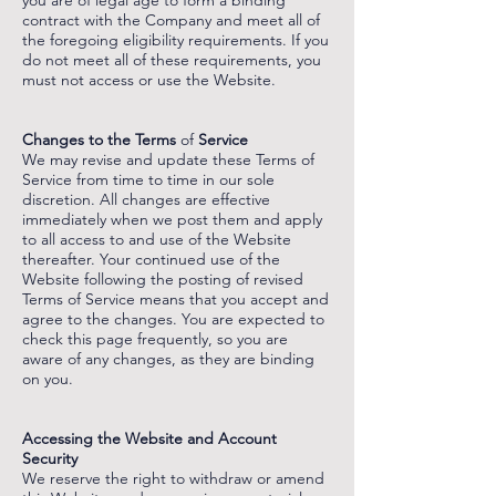
you are of legal age to form a binding
contract with the Company and meet all of
the foregoing eligibility requirements. If you
do not meet all of these requirements, you
must not access or use the Website.
‌
‌
Changes to the Terms
of
Service
We may revise and update these Terms of
Service from time to time in our sole
discretion. All changes are effective
immediately when we post them and apply
to all access to and use of the Website
thereafter. Your continued use of the
Website following the posting of revised
Terms of Service means that you accept and
agree to the changes. You are expected to
check this page frequently, so you are
aware of any changes, as they are binding
on you.
‌
‌
Accessing the Website and Account
Security
We reserve the right to withdraw or amend