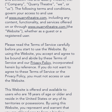
(”Company”, “Quarry Theatre”, “we”, or
“us”). The following terms and conditions,
govern your access to and use
of
www.quarrytheatre.com
, including any
content, functionality, and services offered
on or through
www.quarrytheatre.com (
the
“Website”), whether as a guest or a
registered user.
Please read the Terms of Service carefully
before you start to use the Website. By
using the Website, you accept and agree to
be bound and abide by these Terms of
Service and our
Privacy Policy
, incorporated
herein by reference. If you do not want to
agree to these Terms of Service or the
Privacy Policy, you must not access or use
the Website.
This Website is offered and available to
users who are 18 years of age or older and
reside in the United States or any of its
territories or possessions. By using this
Website, you represent and warrant that