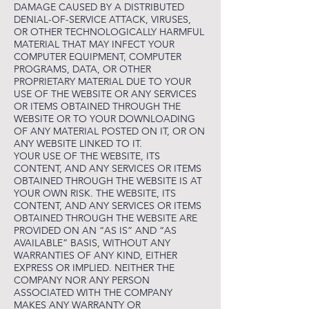
DAMAGE CAUSED BY A DISTRIBUTED
DENIAL-OF-SERVICE ATTACK, VIRUSES,
OR OTHER TECHNOLOGICALLY HARMFUL
MATERIAL THAT MAY INFECT YOUR
COMPUTER EQUIPMENT, COMPUTER
PROGRAMS, DATA, OR OTHER
PROPRIETARY MATERIAL DUE TO YOUR
USE OF THE WEBSITE OR ANY SERVICES
OR ITEMS OBTAINED THROUGH THE
WEBSITE OR TO YOUR DOWNLOADING
OF ANY MATERIAL POSTED ON IT, OR ON
ANY WEBSITE LINKED TO IT.
YOUR USE OF THE WEBSITE, ITS
CONTENT, AND ANY SERVICES OR ITEMS
OBTAINED THROUGH THE WEBSITE IS AT
YOUR OWN RISK. THE WEBSITE, ITS
CONTENT, AND ANY SERVICES OR ITEMS
OBTAINED THROUGH THE WEBSITE ARE
PROVIDED ON AN “AS IS” AND “AS
AVAILABLE” BASIS, WITHOUT ANY
WARRANTIES OF ANY KIND, EITHER
EXPRESS OR IMPLIED. NEITHER THE
COMPANY NOR ANY PERSON
ASSOCIATED WITH THE COMPANY
MAKES ANY WARRANTY OR