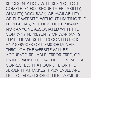
REPRESENTATION WITH RESPECT TO THE
COMPLETENESS, SECURITY, RELIABILITY,
QUALITY, ACCURACY, OR AVAILABILITY
OF THE WEBSITE. WITHOUT LIMITING THE
FOREGOING, NEITHER THE COMPANY
NOR ANYONE ASSOCIATED WITH THE
COMPANY REPRESENTS OR WARRANTS
THAT THE WEBSITE, ITS CONTENT, OR
ANY SERVICES OR ITEMS OBTAINED
THROUGH THE WEBSITE WILL BE
ACCURATE, RELIABLE, ERROR-FREE, OR
UNINTERRUPTED, THAT DEFECTS WILL BE
CORRECTED, THAT OUR SITE OR THE
SERVER THAT MAKES IT AVAILABLE ARE
FREE OF VIRUSES OR OTHER HARMFUL
COMPONENTS, OR THAT THE WEBSITE
OR ANY SERVICES OR ITEMS OBTAINED
THROUGH THE WEBSITE WILL OTHERWISE
MEET YOUR NEEDS OR EXPECTATIONS.
TO THE FULLEST EXTENT PROVIDED BY
LAW, THE COMPANY HEREBY DISCLAIMS
ALL WARRANTIES OF ANY KIND,
WHETHER EXPRESS OR IMPLIED,
STATUTORY, OR OTHERWISE, INCLUDING
BUT NOT LIMITED TO ANY WARRANTIES