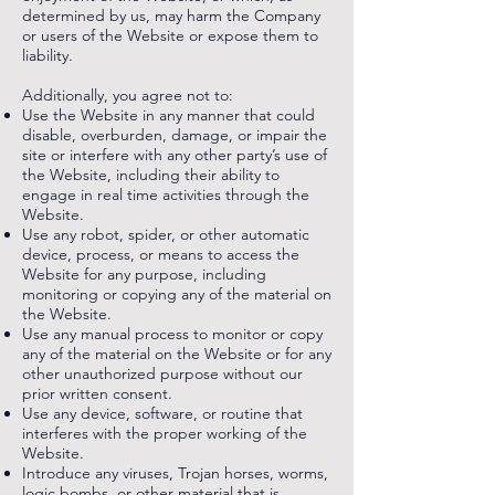
determined by us, may harm the Company
or users of the Website or expose them to
liability.
Additionally, you agree not to:
Use the Website in any manner that could
disable, overburden, damage, or impair the
site or interfere with any other party’s use of
the Website, including their ability to
engage in real time activities through the
Website.
Use any robot, spider, or other automatic
device, process, or means to access the
Website for any purpose, including
monitoring or copying any of the material on
the Website.
Use any manual process to monitor or copy
any of the material on the Website or for any
other unauthorized purpose without our
prior written consent.
Use any device, software, or routine that
interferes with the proper working of the
Website.
Introduce any viruses, Trojan horses, worms,
logic bombs, or other material that is