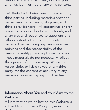
other visitor to the Website, or by anyone
who may be informed of any of its contents.
This Website includes content provided by
third parties, including materials provided
by partners, other users, bloggers, and
third-party licensors. All statements and/or
opinions expressed in these materials, and
all articles and responses to questions and
other content, other than the content
provided by the Company, are solely the
opinions and the responsibility of the
person or entity providing those materials.
These materials do not necessarily reflect
the opinion of the Company. We are not
responsible, or liable to you or any third
party, for the content or accuracy of any
materials provided by any third parties.
‌
‌
Information About You and Your Visits to the
Website
All information we collect on this Website is
subject to our
Privacy Policy.
By using the