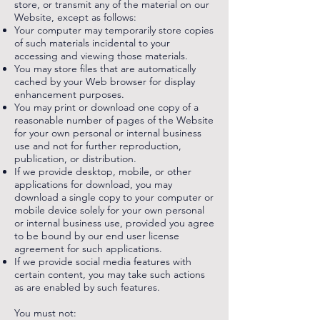
store, or transmit any of the material on our
Website, except as follows:
Your computer may temporarily store copies
of such materials incidental to your
accessing and viewing those materials.
You may store files that are automatically
cached by your Web browser for display
enhancement purposes.
You may print or download one copy of a
reasonable number of pages of the Website
for your own personal or internal business
use and not for further reproduction,
publication, or distribution.
If we provide desktop, mobile, or other
applications for download, you may
download a single copy to your computer or
mobile device solely for your own personal
or internal business use, provided you agree
to be bound by our end user license
agreement for such applications.
If we provide social media features with
certain content, you may take such actions
as are enabled by such features.
You must not: