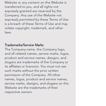
Website or any content on the Website is
transferred to you, and all rights not
expressly granted are reserved by the
Company. Any use of the Website not
expressly permitted by these Terms of Use
is a breach of these Terms of Use and may
violate copyright, trademark, and other
laws.
‌
‌
Trademarks/Service Marks
The Company name, the Company logo,
and all related names, service marks, logos,
product and service names, designs, and
slogans are trademarks of the Company or
its affiliates or licensors. You must not use
such marks without the prior written
permission of the Company. All other
names, logos, product and service names,
service marks, designs, and slogans on this
Website are the trademarks of their
respective owners.
‌
‌