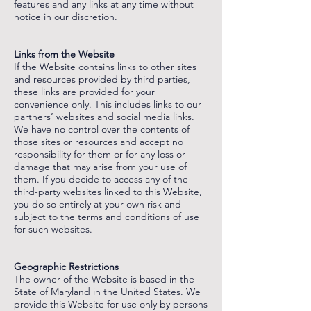
features and any links at any time without
notice in our discretion.
‌
‌
Links from the Website
If the Website contains links to other sites
and resources provided by third parties,
these links are provided for your
convenience only. This includes links to our
partners’ websites and social media links.
We have no control over the contents of
those sites or resources and accept no
responsibility for them or for any loss or
damage that may arise from your use of
them. If you decide to access any of the
third-party websites linked to this Website,
you do so entirely at your own risk and
subject to the terms and conditions of use
for such websites.
‌
‌
Geographic Restrictions
The owner of the Website is based in the
State of Maryland in the United States. We
provide this Website for use only by persons