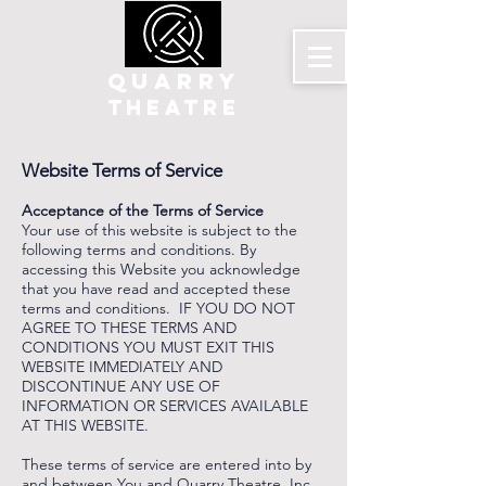
QUARRY
THEATRE
Website Terms of Service
Acceptance of the Terms of Service
Your use of this website is subject to the
following terms and conditions. By
accessing this Website you acknowledge
that you have read and accepted these
terms and conditions. IF YOU DO NOT
AGREE TO THESE TERMS AND
CONDITIONS YOU MUST EXIT THIS
WEBSITE IMMEDIATELY AND
DISCONTINUE ANY USE OF
INFORMATION OR SERVICES AVAILABLE
AT THIS WEBSITE.
These terms of service are entered into by
and between You and Quarry Theatre, Inc.