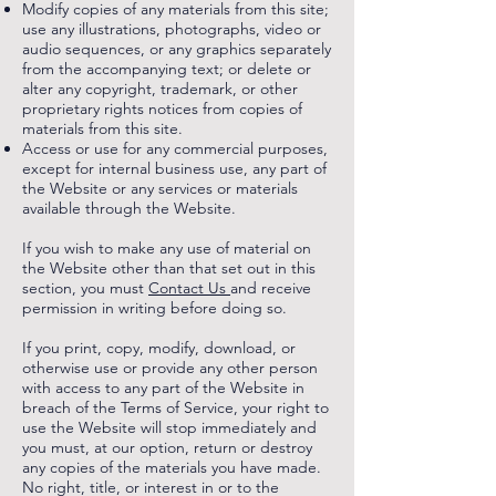
Modify copies of any materials from this site;
use any illustrations, photographs, video or
audio sequences, or any graphics separately
from the accompanying text; or delete or
alter any copyright, trademark, or other
proprietary rights notices from copies of
materials from this site.
Access or use for any commercial purposes,
except for internal business use, any part of
the Website or any services or materials
available through the Website.
If you wish to make any use of material on
the Website other than that set out in this
section, you must
Contact Us
and receive
permission in writing before doing so.
If you print, copy, modify, download, or
otherwise use or provide any other person
with access to any part of the Website in
breach of the Terms of Service, your right to
use the Website will stop immediately and
you must, at our option, return or destroy
any copies of the materials you have made.
No right, title, or interest in or to the