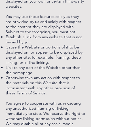
displayed on your own or certain third-party
websites.
You may use these features solely as they
are provided by us and solely with respect
to the content they are displayed with.
Subject to the foregoing, you must not:
Establish a link from any website that is not
owned by you.
Cause the Website or portions of it to be
displayed on, or appear to be displayed by,
any other site, for example, framing, deep
linking, or in-line linking.
Link to any part of the Website other than
the homepage.
Otherwise take any action with respect to
the materials on this Website that is
inconsistent with any other provision of
these Terms of Service.
You agree to cooperate with us in causing
any unauthorized framing or linking
immediately to stop. We reserve the right to
withdraw linking permission without notice.
We may disable all or any social media