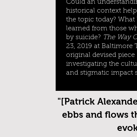
Could an understandin
historical context help
the topic today? What
learned from those w
by suicide?
The Way O
23, 2019 at Baltimore 
original devised piece
investigating the cultur
and stigmatic impact 
"[Patrick Alexand
ebbs and flows t
evok