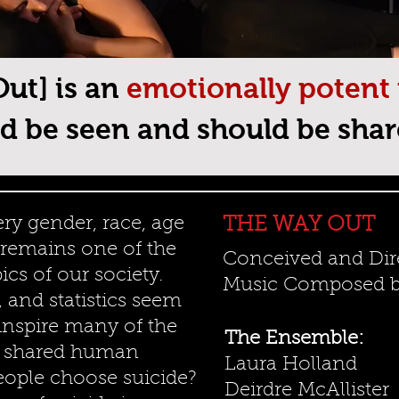
ut] is an
emotionally potent
d be seen and should be shar
ry gender, race, age
THE WAY OUT
t remains one of the
Conceived and Dir
ics of our society.
Music Composed by
, and statistics seem
 inspire many of the
The Ensemble:
r shared human
Laura Holland
eople choose suicide?
Deirdre McAllister