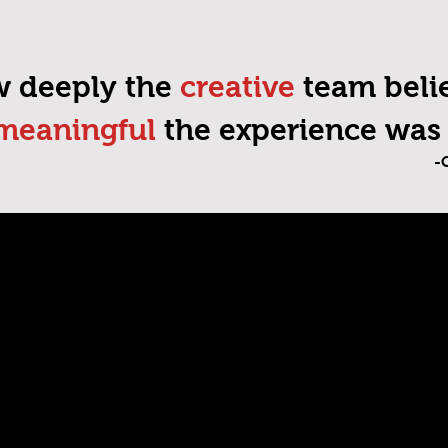
ow deeply the
creative
team belie
meaningful
the experience was 
-