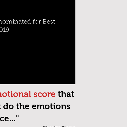
ominated for Best
019
motional score
that
t do the emotions
e..."