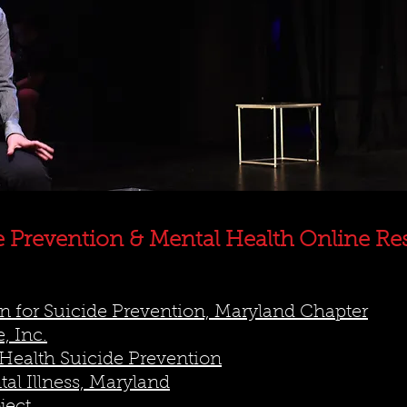
e Prevention & Mental Health Online Re
 for Suicide Prevention, Maryland Chapter
, Inc.
Health Suicide Prevention
al Illness, Maryland