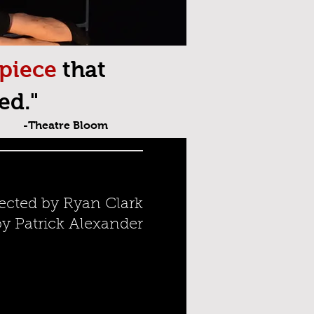
 piece
that
ed."
-Theatre Bloom
ected by Ryan Clark
 Patrick Alexander