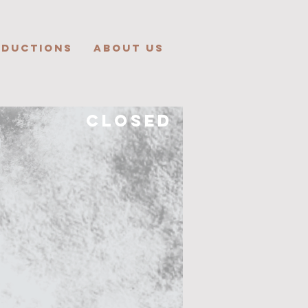
ODUCTIONS
ABOUT US
CLOSED