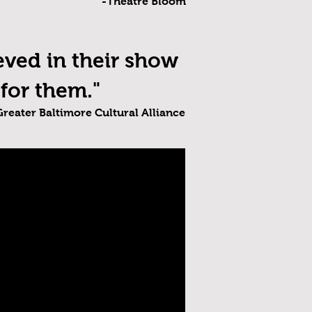
-Theatre Bloom
ved in their show
for them."
Greater Baltimore Cultural Alliance