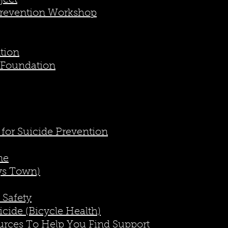
ject
Prevention Workshop
ntion
 Foundation
 for Suicide Prevention
ne
ys Town)
 Safety
cide (Bicycle Health)
urces To Help You Find Support