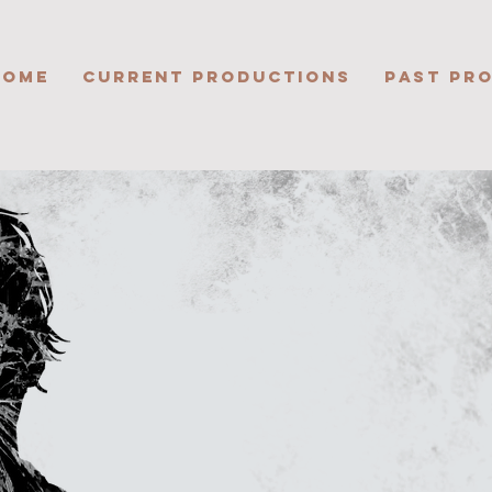
HOME
CURRENT PRODUCTIONS
PAST PR