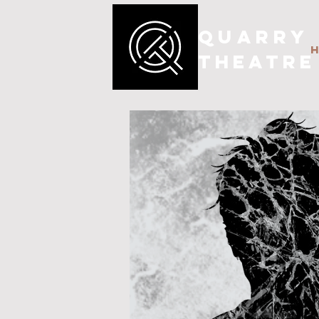
QUARRY
THEATRE