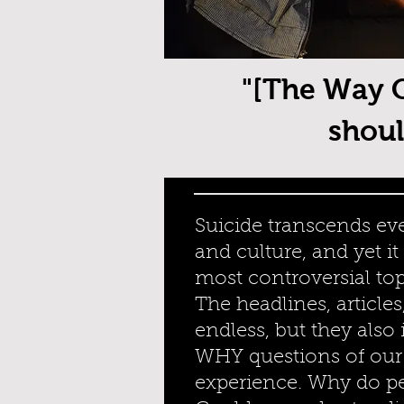
"[The Way O
shoul
Suicide transcends eve
and culture, and yet i
most controversial top
The headlines, articles
endless, but they also
WHY questions of ou
experience. Why do p