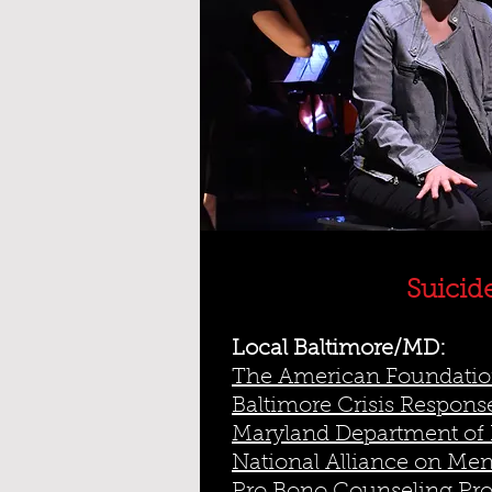
Suicid
Local Baltimore/MD:
The American Foundation
Baltimore Crisis Response
Maryland Department of 
National Alliance on Ment