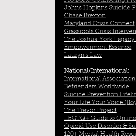
Pro Bono Counseling Pro
Johns Hopkins Suicide 
Chase Brexton
Maryland Crisis Connect
Grassroots Crisis Interve
The Joshua York Legacy
Empowerment Essence
Lauryn’s Law
National/International:
International Association
Befrienders Worldwide
Suicide Prevention Lifeli
Your Life Your Voice (Bo
The Trevor Project
LBGTQ+ Guide to Online
Opioid Use Disorder & Sui
120+ Mental Health Reso