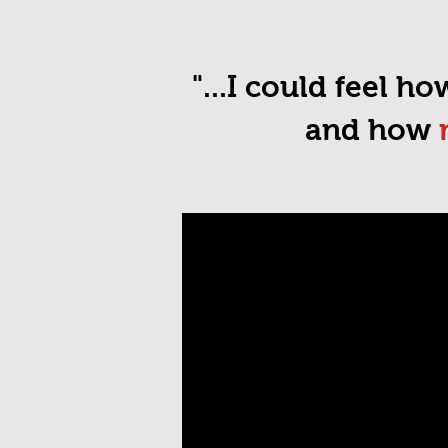
"...I could feel h
and how