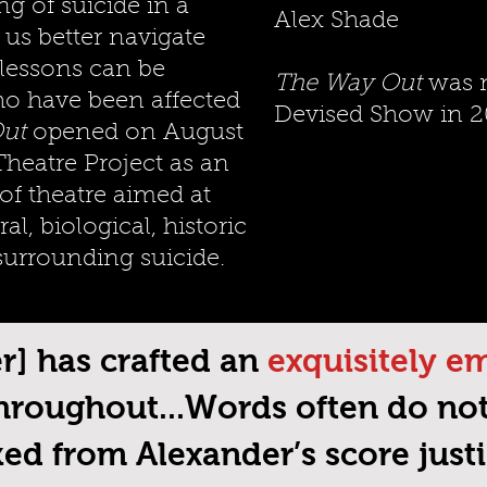
g of suicide in a
Alex Shade
 us better navigate
 lessons can be
The Way Out
was n
ho have been affected
Devised Show in 2
ut
opened on August
Theatre Project as an
 of theatre aimed at
al, biological, historic
surrounding suicide.
er] has crafted an
exquisitely e
hroughout...Words often do no
ed from Alexander’s score justic