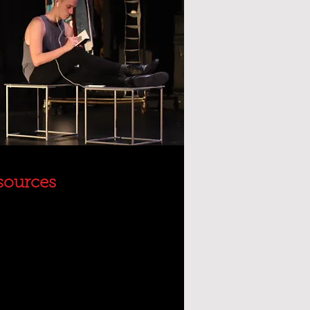
sources