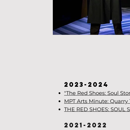
"I trul
dev
2023-2024
"The Red Shoes: Soul Sto
MPT Arts Minute: Quarry 
THE RED SHOES: SOUL 
2021-2022