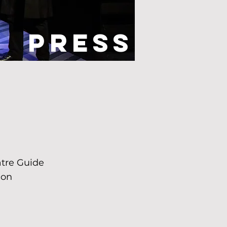
Press
see what
xt!"
atre Guide
ion