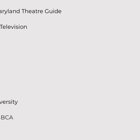
aryland Theatre Guide
Television
versity
GBCA