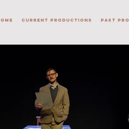
HOME
CURRENT PRODUCTIONS
PAST PR