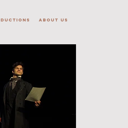
ODUCTIONS
ABOUT US