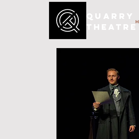
QUARRY
THEATRE