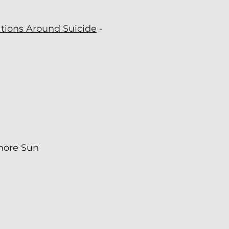
ations Around Suicide
-
more Sun