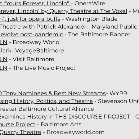
t "Yours Forever, Lincoln"
- OperaWire
rever, Lincoln’ by Quarry Theatre at The Voxel
- M
n’t just for opera buffs
- Washington Blade
Theatre with Patrick Alexander
- Maryland Public 
o evolve post-pandemic
- The Baltim
ore Banner
OLN
- Broadway World
Clark
- VoyageBaltimore
OLN
- Visit Baltimore
OLN
- The Live Music Project
0 Tony
Nominees
& Best New Streams
- WYPR
sing History, Politics, and Theatre
- Stevenson Uni
reater Baltimore Cultural Alliance
Examines History in THE DISCOURSE PROJECT
- 
ourse Project
- Baltimore Arts
 Quarry Theatre
- Broadwayworld.com