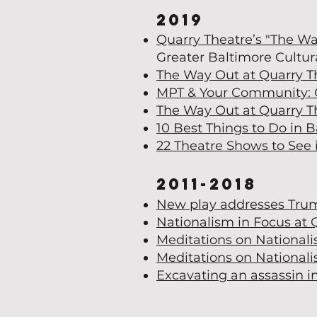
2019
Quarry Theatre’s "The Wa
Greater Baltimore Cultura
The Way Out at Quarry T
MPT & Your Community: 
The Way Out at Quarry T
10 Best Things to Do in 
22 Theatre Shows to See 
2011-2018
New play addresses Trump
Nationalism in Focus at 
Meditations on National
Meditations on Nationali
Excavating an assassin i