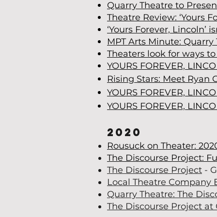
Quarry Theatre to Presen
Theatre Review: ‘Yours Fo
‘Yours Forever, Lincoln’ is
MPT Arts Minute: Quarry 
Theaters look for ways t
YOURS FOREVER, LINC
Rising Stars: Meet Ryan 
YOURS FOREVER, LINC
YOURS FOREVER, LINC
2020
Rousuck on Theater: 202
The Discourse Project: Fu
The Discourse Project
- G
Local Theatre Company 
Quarry Theatre: The Disc
The Discourse Project at