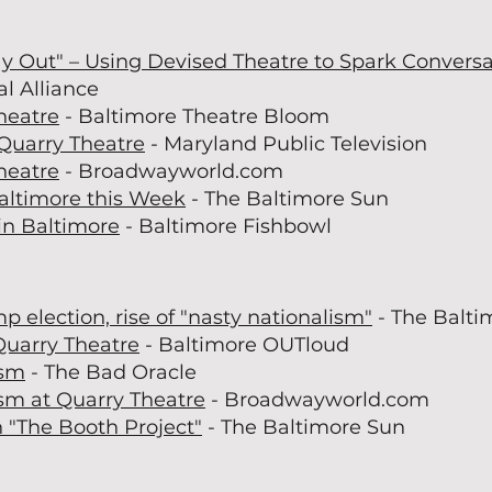
y Out" – Using Devised Theatre to Spark Convers
l Alliance
heatre
- Baltimore Theatre Bloom
Quarry Theatre
- Maryland Public Television
heatre
- Broadwayworld.com
Baltimore this Week
- The Baltimore Sun
in Baltimore
- Baltimore Fishbowl
 election, rise of "nasty nationalism"
- The Balti
Quarry Theatre
- Baltimore OUTloud
ism
- The Bad Oracle
sm at Quarry Theatre
- Broadwayworld.com
n "The Booth Project"
- The Baltimore Sun