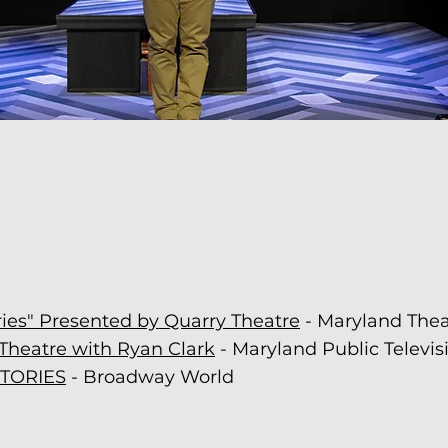
y felt connected...I am excited to 
ised show Quarry Theatre does ne
-Greater Baltimore Cultural Alliance
ries" Presented by Quarry Theatre
- Maryland The
Theatre with Ryan Clark
- Maryland Public Televis
STORIES
- Broadway World